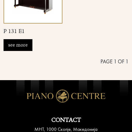
P 131 E1
see more
PAGE
1
OF
1
CONTACT
MHT, 1000 Скопје, Македонија