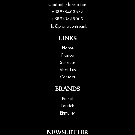
Contact Information:
+38978403677
+38978448009
info@pianocentre.mk
LINKS
Home
Pianos
Services
About us
Contact
BRANDS
Petrof
Feurich
Ritmuller
NEWSLETTER