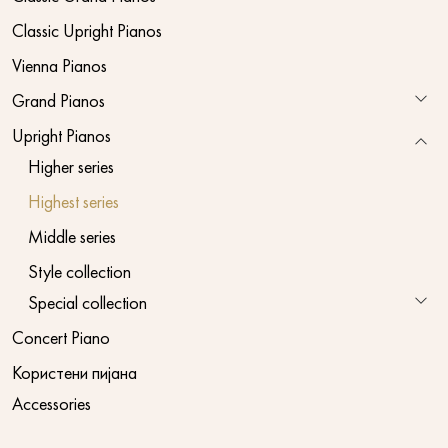
Classic Upright Pianos
Vienna Pianos
Grand Pianos
Upright Pianos
Higher series
Highest series
Middle series
Style collection
Special collection
Concert Piano
Користени пијана
Accessories