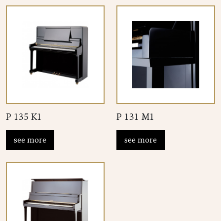
P 135 K1
P 131 M1
see more
see more