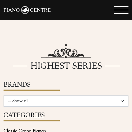
HIGHEST SERIES
BRANDS
CATEGORIES
Classic Grand Pianos